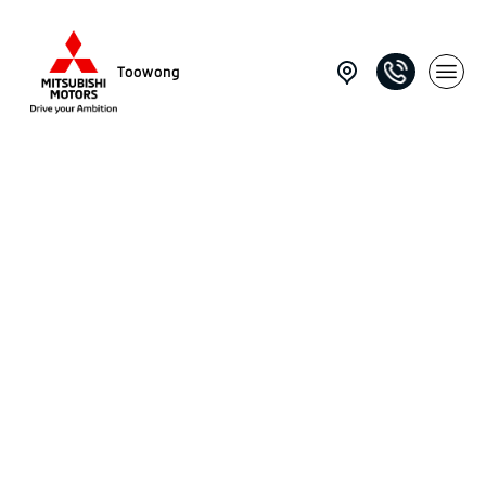
Toowong