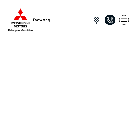
Toowong