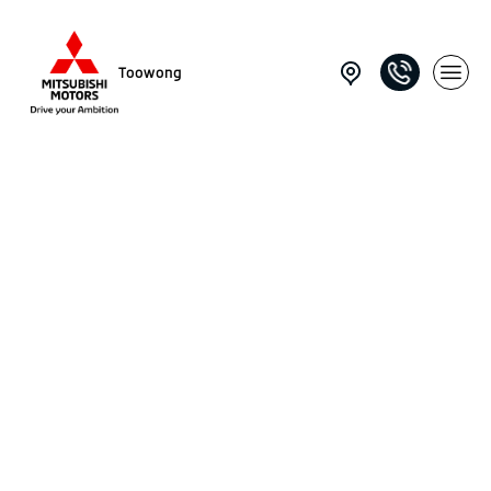
Toowong