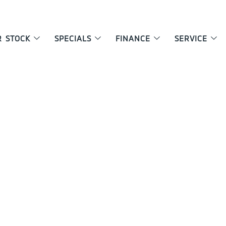
R STOCK
SPECIALS
FINANCE
SERVICE