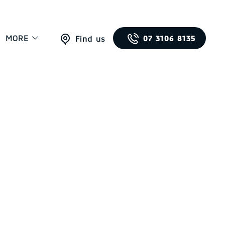
MORE
07 3106 8135
Find us