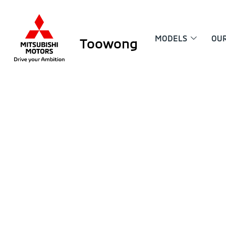
MODELS
OU
Toowong