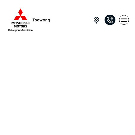
Toowong