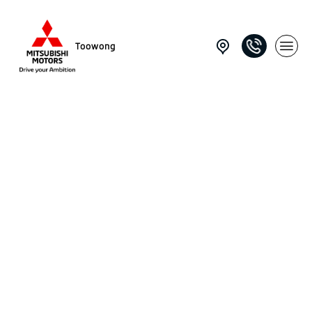
Toowong