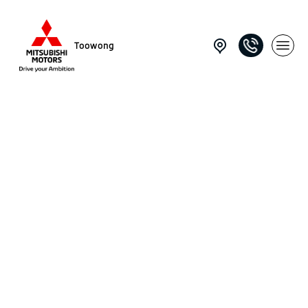
Toowong