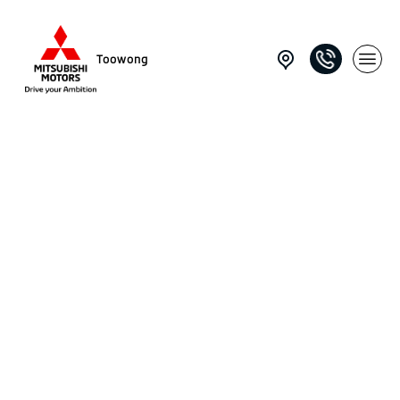
Toowong