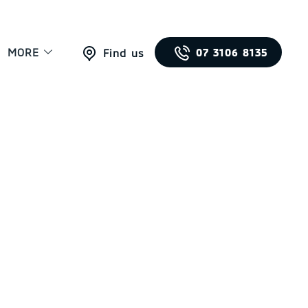
MORE
07 3106 8135
Find us