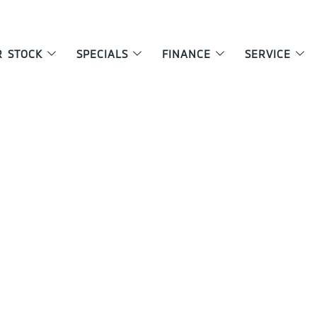
R STOCK
SPECIALS
FINANCE
SERVICE