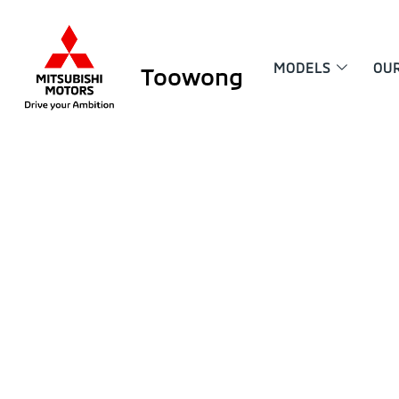
MODELS
OU
Toowong