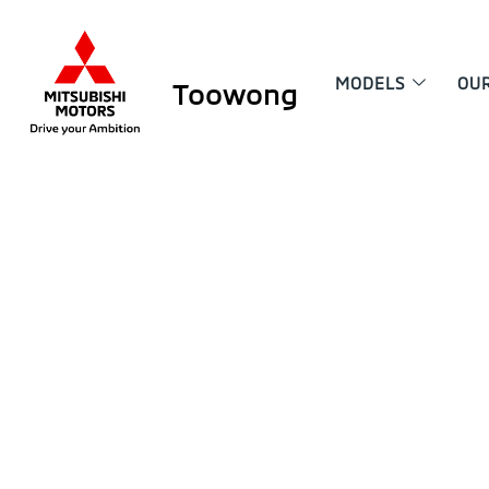
MODELS
OU
Toowong