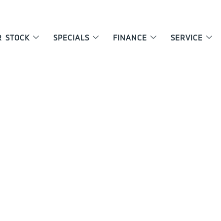
R STOCK
SPECIALS
FINANCE
SERVICE