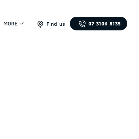
MORE
07 3106 8135
Find us