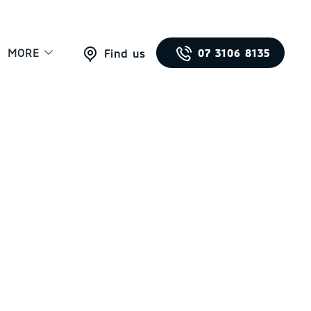
MORE
07 3106 8135
Find us