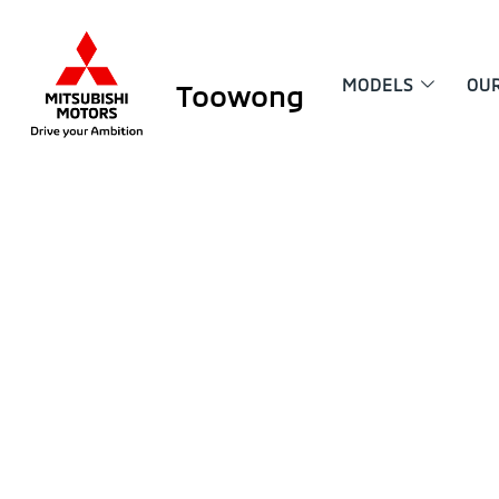
MODELS
OU
Toowong