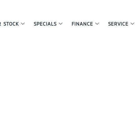
R STOCK
SPECIALS
FINANCE
SERVICE