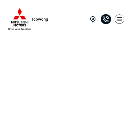
Toowong