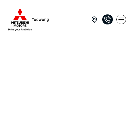
Toowong