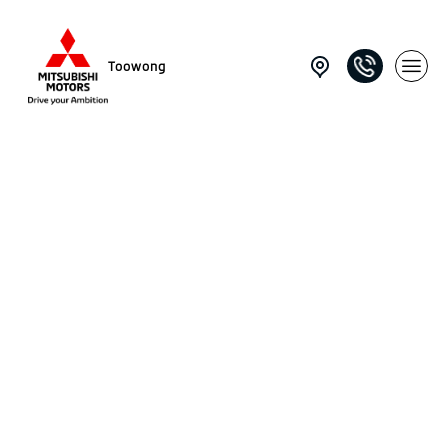
Toowong