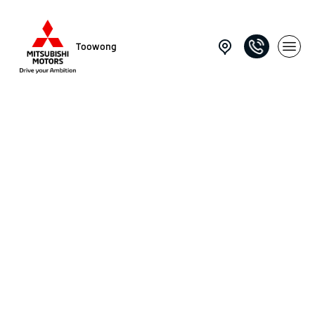
Toowong