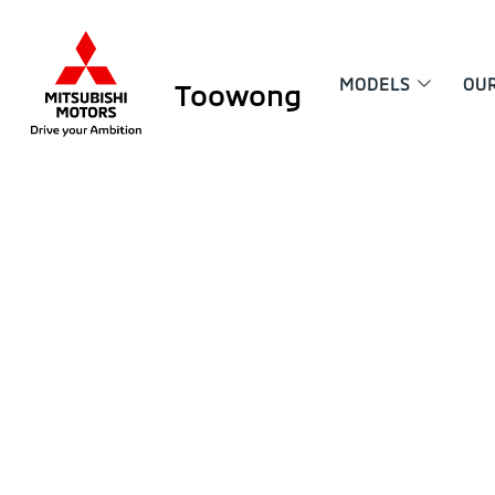
MODELS
OU
Toowong