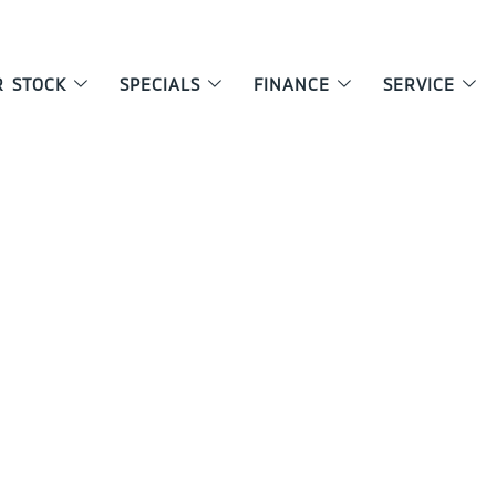
R STOCK
SPECIALS
FINANCE
SERVICE