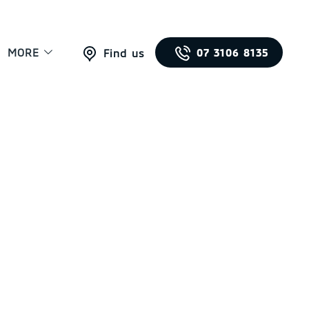
MORE
07 3106 8135
Find us