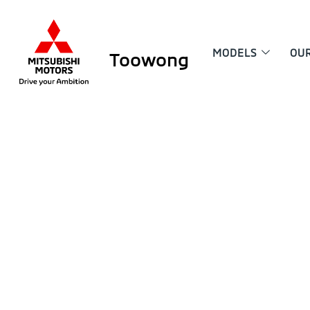
MODELS
OU
Toowong