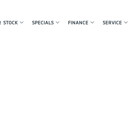
R STOCK
SPECIALS
FINANCE
SERVICE