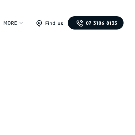
MORE
07 3106 8135
Find us