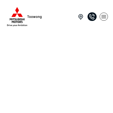
Toowong