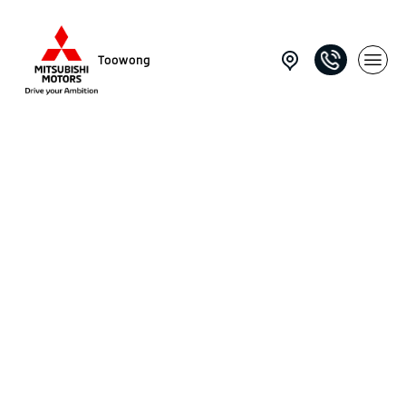
Toowong