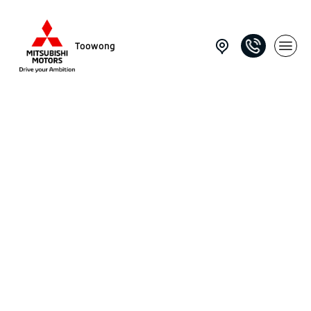
Toowong