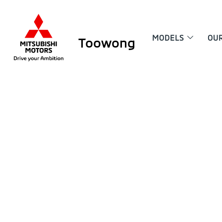
MODELS
OU
Toowong