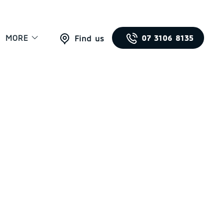
MORE
07 3106 8135
Find us