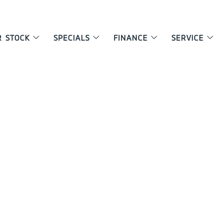
R STOCK
SPECIALS
FINANCE
SERVICE