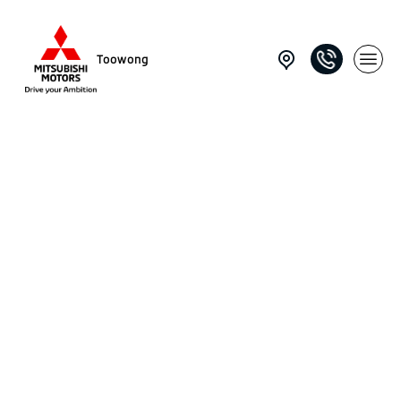
Toowong