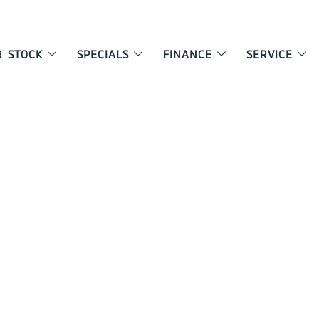
R STOCK
SPECIALS
FINANCE
SERVICE