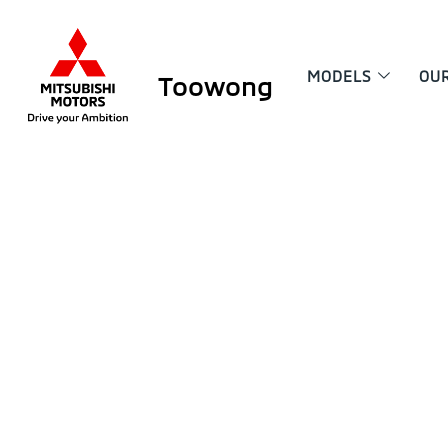
MODELS
OU
Toowong