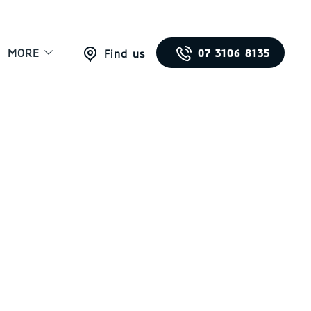
MORE
07 3106 8135
Find us