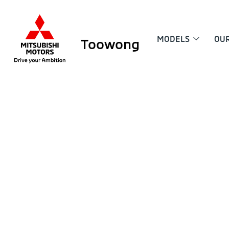
MODELS
OU
Toowong