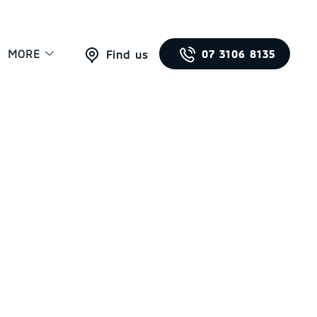
MORE
07 3106 8135
Find us