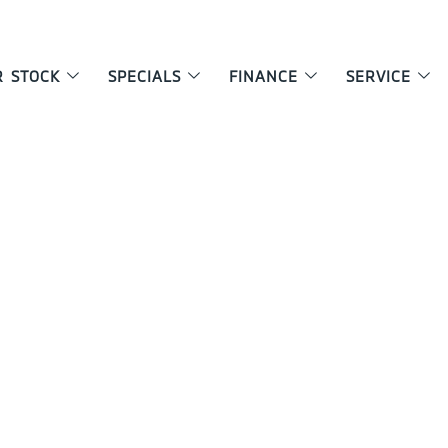
R STOCK
SPECIALS
FINANCE
SERVICE