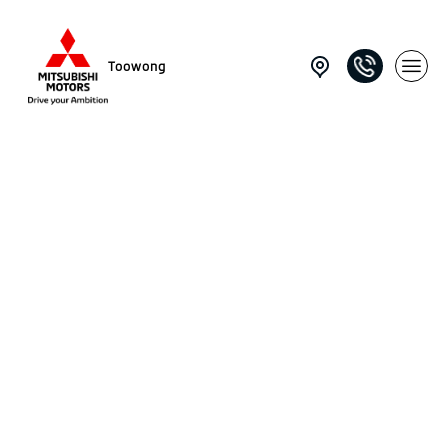
Toowong