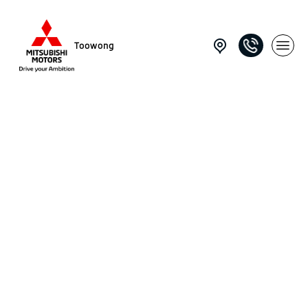
Toowong