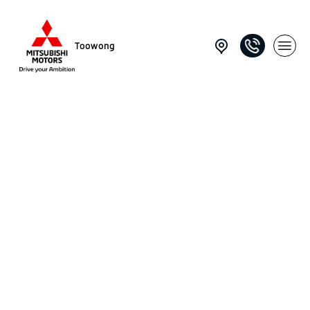
Toowong