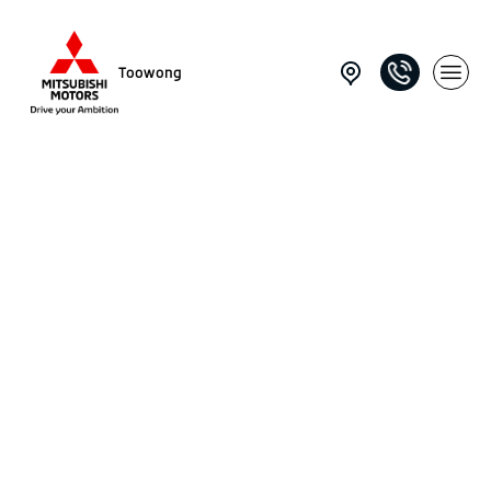
Toowong