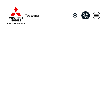
Toowong