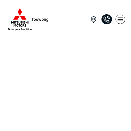
Toowong