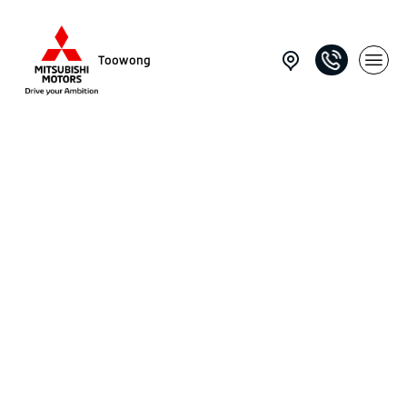
Toowong