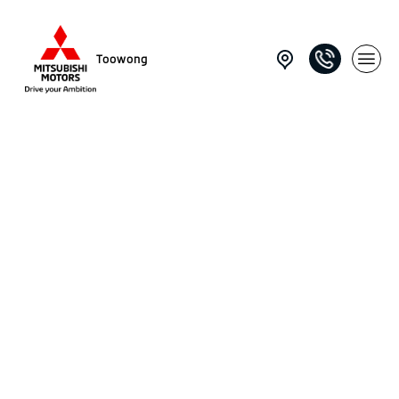
Toowong