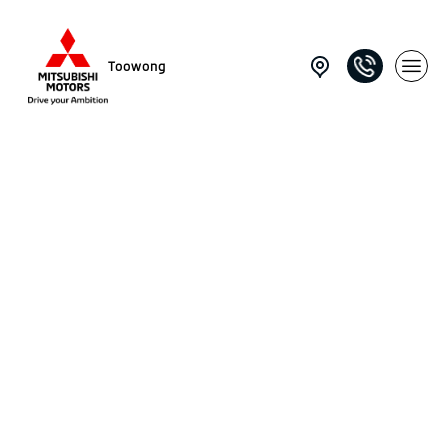
Toowong