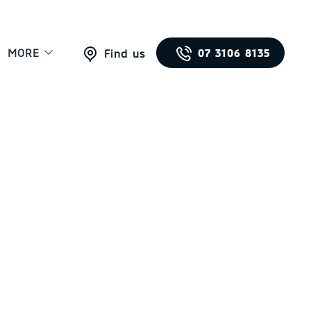
MORE
07 3106 8135
Find us