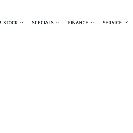
R STOCK
SPECIALS
FINANCE
SERVICE