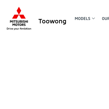
MODELS
OU
Toowong