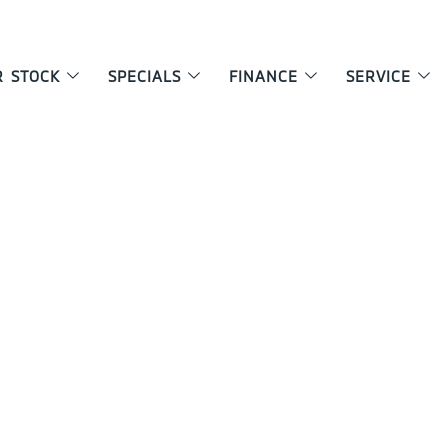
R STOCK
SPECIALS
FINANCE
SERVICE