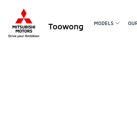
MODELS
OU
Toowong