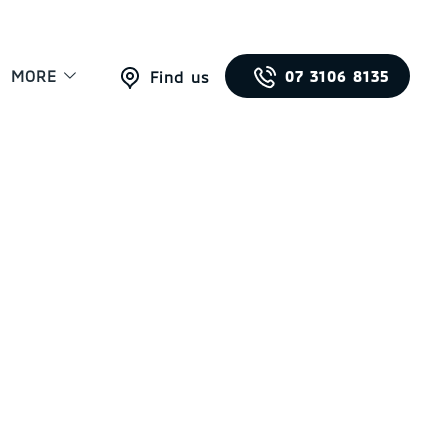
MORE
07 3106 8135
Find us