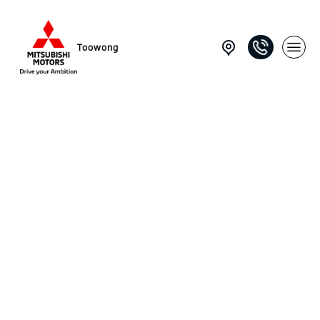
Toowong